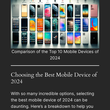
Comparison of the Top 10 Mobile Devices of
2024
Choosing the Best Mobile Device of
2024
With so many incredible options, selecting
the best mobile device of 2024 can be
daunting. Here’s a breakdown to help you