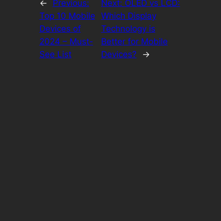
←
Previous:
Next:
OLED vs LCD:
Top 10 Mobile
Which Display
Devices of
Technology is
2024 – Must-
Better for Mobile
See List
Devices?
→