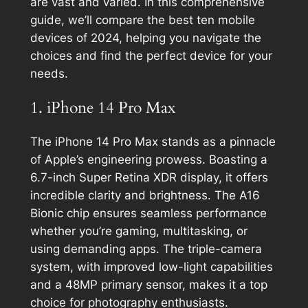
are vast and varied. In this comprehensive
guide, we’ll compare the best ten mobile
devices of 2024, helping you navigate the
choices and find the perfect device for your
needs.
1. iPhone 14 Pro Max
The iPhone 14 Pro Max stands as a pinnacle
of Apple’s engineering prowess. Boasting a
6.7-inch Super Retina XDR display, it offers
incredible clarity and brightness. The A16
Bionic chip ensures seamless performance
whether you’re gaming, multitasking, or
using demanding apps. The triple-camera
system, with improved low-light capabilities
and a 48MP primary sensor, makes it a top
choice for photography enthusiasts.