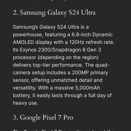
2. Samsung Galaxy S24 Ultra
Samsung’s Galaxy S24 Ultra is a
powerhouse, featuring a 6.8-inch Dynamic
AMOLED display with a 120Hz refresh rate.
Its Exynos 2300/Snapdragon 8 Gen 3
processor (depending on the region)
delivers top-tier performance. The quad-
camera setup includes a 200MP primary
sensor, offering unmatched detail and
versatility. With a massive 5,000mAh
battery, it easily lasts through a full day of
heavy use.
3. Google Pixel 7 Pro