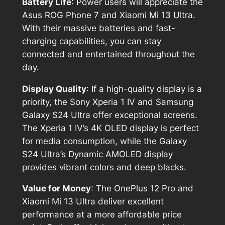
Battery Life
: Power users will appreciate the
Asus ROG Phone 7 and Xiaomi Mi 13 Ultra.
With their massive batteries and fast-
charging capabilities, you can stay
connected and entertained throughout the
day.
Display Quality
: If a high-quality display is a
priority, the Sony Xperia 1 IV and Samsung
Galaxy S24 Ultra offer exceptional screens.
The Xperia 1 IV’s 4K OLED display is perfect
for media consumption, while the Galaxy
S24 Ultra’s Dynamic AMOLED display
provides vibrant colors and deep blacks.
Value for Money
: The OnePlus 12 Pro and
Xiaomi Mi 13 Ultra deliver excellent
performance at a more affordable price