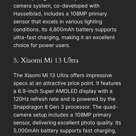
camera system, co-developed with
Hasselblad, includes a 108MP primary
sensor that excels in various lighting
conditions. Its 4,800mAh battery supports
ultra-fast charging, making it an excellent
choice for power users.
5. Xiaomi Mi 13 Ultra
The Xiaomi Mi 13 Ultra offers impressive
specs at an attractive price point. It features
a 6.9-inch Super AMOLED display with a
120Hz refresh rate and is powered by the
Snapdragon 8 Gen 3 processor. The quad-
camera setup includes a 108MP primary
sensor, delivering excellent photo quality. Its
5,000mAh battery supports fast charging,