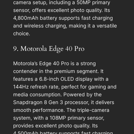
camera setup, including a 50MP primary
sensor, offers excellent photo quality. Its
4,800mAh battery supports fast charging
and wireless charging, making it a versatile
choice.
9. Motorola Edge 40 Pro
Motorola’s Edge 40 Pro is a strong
contender in the premium segment. It
features a 6.8-inch OLED display with a
144Hz refresh rate, perfect for gaming and
media consumption. Powered by the
Snapdragon 8 Gen 3 processor, it delivers
smooth performance. The triple-camera
system, with a 108MP primary sensor,
provides excellent photo quality. Its
4,500mAh battery supports fast charging,