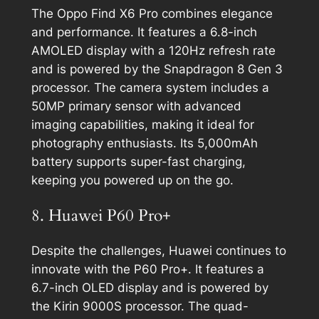
The Oppo Find X6 Pro combines elegance
and performance. It features a 6.8-inch
AMOLED display with a 120Hz refresh rate
and is powered by the Snapdragon 8 Gen 3
processor. The camera system includes a
50MP primary sensor with advanced
imaging capabilities, making it ideal for
photography enthusiasts. Its 5,000mAh
battery supports super-fast charging,
keeping you powered up on the go.
8. Huawei P60 Pro+
Despite the challenges, Huawei continues to
innovate with the P60 Pro+. It features a
6.7-inch OLED display and is powered by
the Kirin 9000S processor. The quad-