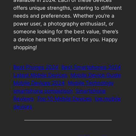
offers unique strengths, catering to different
needs and preferences. Whether you’re a
power user, a photography enthusiast, or
someone looking for the best value, there’s
a device here that’s perfect for you. Happy
shopping!
Best Phones 2024
Best Smartphones 2024
Latest Mobile Devices
Mobile Device Guide
Mobile Devices 2024
Mobile Technology
smartphone comparison
Smartphone
Reviews
Top 10 Mobile Devices
top mobile
devices