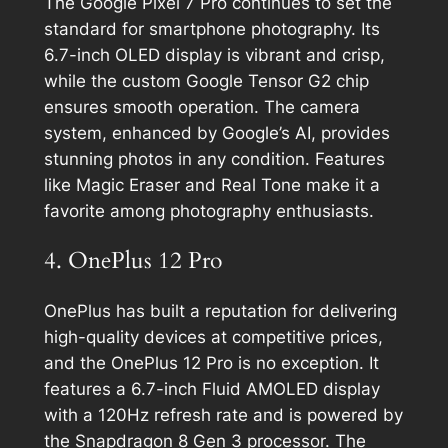
The Google Pixel 7 Pro continues to set the
standard for smartphone photography. Its
6.7-inch OLED display is vibrant and crisp,
while the custom Google Tensor G2 chip
ensures smooth operation. The camera
system, enhanced by Google’s AI, provides
stunning photos in any condition. Features
like Magic Eraser and Real Tone make it a
favorite among photography enthusiasts.
4. OnePlus 12 Pro
OnePlus has built a reputation for delivering
high-quality devices at competitive prices,
and the OnePlus 12 Pro is no exception. It
features a 6.7-inch Fluid AMOLED display
with a 120Hz refresh rate and is powered by
the Snapdragon 8 Gen 3 processor. The