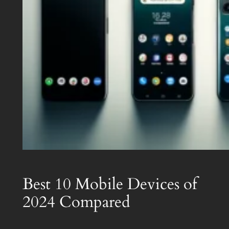
Best 10 Mobile Devices of
2024 Compared