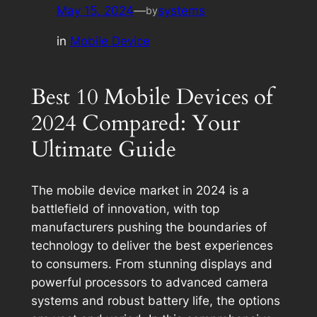
May 15, 2024
—
systems
by
in
Mobile Device
Best 10 Mobile Devices of
2024 Compared: Your
Ultimate Guide
The mobile device market in 2024 is a
battlefield of innovation, with top
manufacturers pushing the boundaries of
technology to deliver the best experiences
to consumers. From stunning displays and
powerful processors to advanced camera
systems and robust battery life, the options