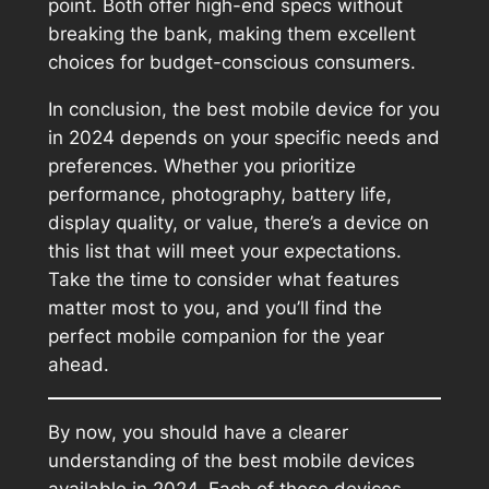
point. Both offer high-end specs without
breaking the bank, making them excellent
choices for budget-conscious consumers.
In conclusion, the best mobile device for you
in 2024 depends on your specific needs and
preferences. Whether you prioritize
performance, photography, battery life,
display quality, or value, there’s a device on
this list that will meet your expectations.
Take the time to consider what features
matter most to you, and you’ll find the
perfect mobile companion for the year
ahead.
By now, you should have a clearer
understanding of the best mobile devices
available in 2024. Each of these devices