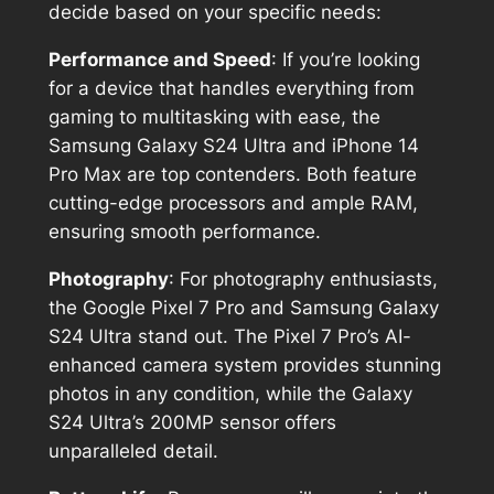
decide based on your specific needs:
Performance and Speed
: If you’re looking
for a device that handles everything from
gaming to multitasking with ease, the
Samsung Galaxy S24 Ultra and iPhone 14
Pro Max are top contenders. Both feature
cutting-edge processors and ample RAM,
ensuring smooth performance.
Photography
: For photography enthusiasts,
the Google Pixel 7 Pro and Samsung Galaxy
S24 Ultra stand out. The Pixel 7 Pro’s AI-
enhanced camera system provides stunning
photos in any condition, while the Galaxy
S24 Ultra’s 200MP sensor offers
unparalleled detail.