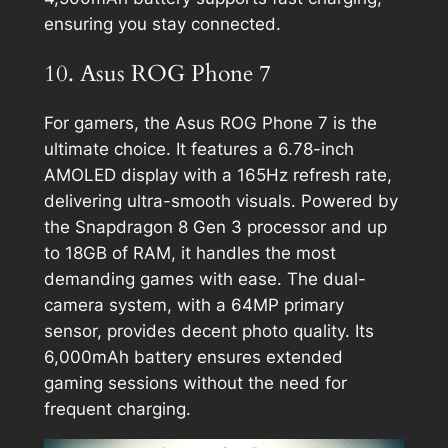
ensuring you stay connected.
10. Asus ROG Phone 7
For gamers, the Asus ROG Phone 7 is the
ultimate choice. It features a 6.78-inch
AMOLED display with a 165Hz refresh rate,
delivering ultra-smooth visuals. Powered by
the Snapdragon 8 Gen 3 processor and up
to 18GB of RAM, it handles the most
demanding games with ease. The dual-
camera system, with a 64MP primary
sensor, provides decent photo quality. Its
6,000mAh battery ensures extended
gaming sessions without the need for
frequent charging.