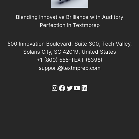
Blending Innovative Brilliance with Auditory
Perfection in Textmprep
500 Innovation Boulevard, Suite 300, Tech Valley,
Solaris City, SC 42019, United States
+1 (800) 555-TEXT (8398)
support@textmprep.com
Instagram
Facebook
Twitter
YouTube
LinkedIn