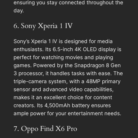
ensuring you stay connected throughout the
day.
6. Sony Xperia 1 IV
Sony’s Xperia 1 IV is designed for media
enthusiasts. Its 6.5-inch 4K OLED display is
perfect for watching movies and playing
games. Powered by the Snapdragon 8 Gen
3 processor, it handles tasks with ease. The
triple-camera system, with a 48MP primary
sensor and advanced video capabilities,
makes it an excellent choice for content
creators. Its 4,500mAh battery ensures
ample power for your entertainment needs.
7. Oppo Find X6 Pro