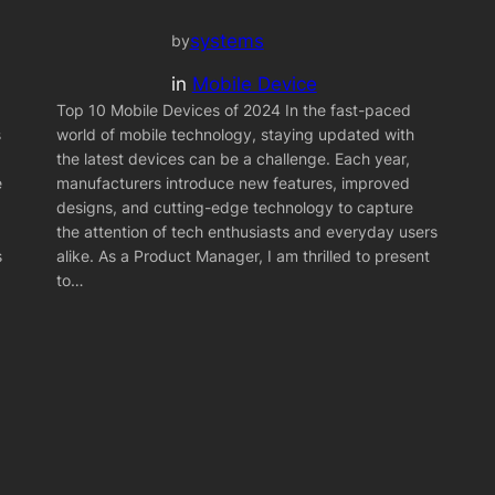
systems
by
in
Mobile Device
Top 10 Mobile Devices of 2024 In the fast-paced
s
world of mobile technology, staying updated with
the latest devices can be a challenge. Each year,
e
manufacturers introduce new features, improved
designs, and cutting-edge technology to capture
the attention of tech enthusiasts and everyday users
s
alike. As a Product Manager, I am thrilled to present
to…