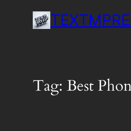
Skip
to
TEXTMPRE
content
Tag:
Best Phon