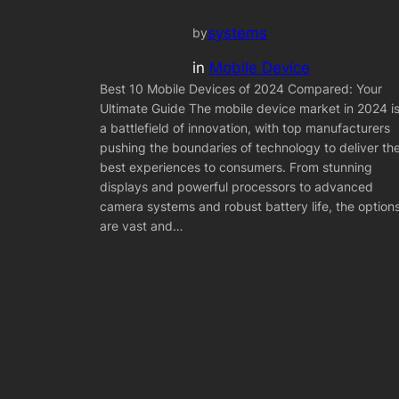
systems
by
in
Mobile Device
Best 10 Mobile Devices of 2024 Compared: Your
Ultimate Guide The mobile device market in 2024 i
a battlefield of innovation, with top manufacturers
pushing the boundaries of technology to deliver th
best experiences to consumers. From stunning
displays and powerful processors to advanced
camera systems and robust battery life, the option
are vast and…