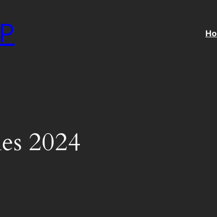
P
H
es 2024