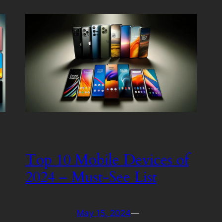
Top 10 Mobile Devices of
2024 – Must-See List
May 15, 2024
—