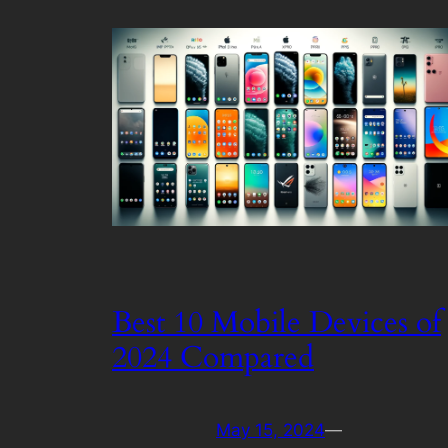
Best 10 Mobile Devices of
2024 Compared
May 15, 2024
—