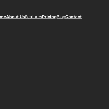
ome
About Us
Features
Pricing
Blog
Contact