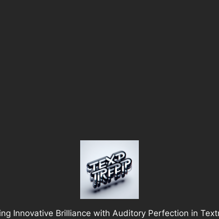
ng Innovative Brilliance with Auditory Perfection in Tex