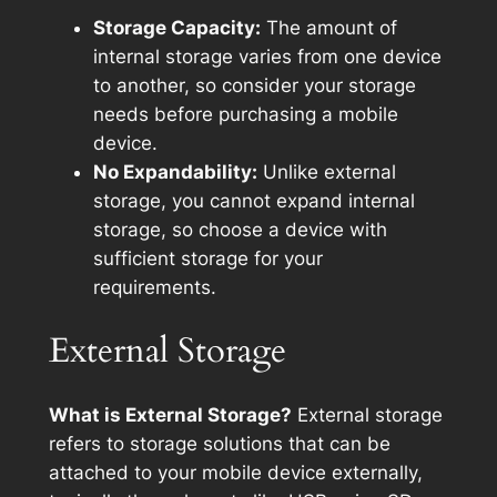
Storage Capacity:
The amount of
internal storage varies from one device
to another, so consider your storage
needs before purchasing a mobile
device.
No Expandability:
Unlike external
storage, you cannot expand internal
storage, so choose a device with
sufficient storage for your
requirements.
External Storage
What is External Storage?
External storage
refers to storage solutions that can be
attached to your mobile device externally,