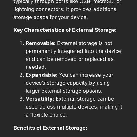
typically through ports like USB, microSD, or
lightning connectors. It provides additional
storage space for your device.
Key Characteristics of External Storage:
Removable:
External storage is not
permanently integrated into the device
and can be removed or replaced as
needed.
Expandable:
You can increase your
device’s storage capacity by using
larger external storage options.
Versatility:
External storage can be
used across multiple devices, making it
a flexible choice.
Benefits of External Storage: