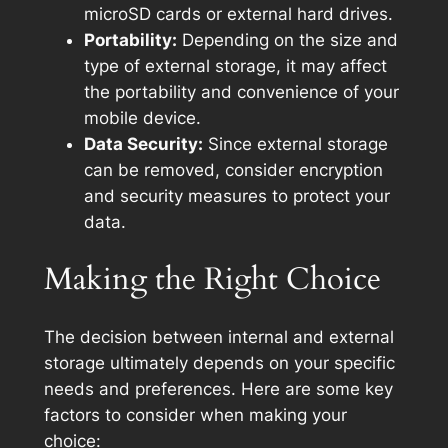
microSD cards or external hard drives.
Portability:
Depending on the size and
type of external storage, it may affect
the portability and convenience of your
mobile device.
Data Security:
Since external storage
can be removed, consider encryption
and security measures to protect your
data.
Making the Right Choice
The decision between internal and external
storage ultimately depends on your specific
needs and preferences. Here are some key
factors to consider when making your
choice: