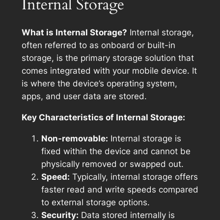
Internal Storage
What is Internal Storage?
Internal storage,
often referred to as onboard or built-in
storage, is the primary storage solution that
comes integrated with your mobile device. It
is where the device’s operating system,
apps, and user data are stored.
Key Characteristics of Internal Storage:
Non-removable:
Internal storage is
fixed within the device and cannot be
physically removed or swapped out.
Speed:
Typically, internal storage offers
faster read and write speeds compared
to external storage options.
Security:
Data stored internally is