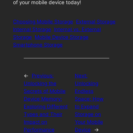
of your mobile device today!
Choosing Mobile Storage
External Storage
Internal Storage
Internal vs. External
Storage
Mobile Device Storage
Smartphone Storage
←
Previous:
Next:
Unlocking the
Unlocking
Secrets of Mobile
Endless
Device Memory:
Space: How
Exploring Different
to Expand
Types and Their
Storage on
Impact on
Your Mobile
Performance
Device
→