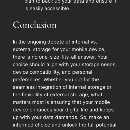
plan to back up your data and ensure it
is easily accessible.
Conclusion
In the ongoing debate of internal vs.
external storage for your mobile device,
there is no one-size-fits-all answer. Your
choice should align with your storage needs,
device compatibility, and personal
preferences. Whether you opt for the
seamless integration of internal storage or
the flexibility of external storage, what
matters most is ensuring that your mobile
device enhances your digital life and keeps
up with your data demands. So, make an
informed choice and unlock the full potential