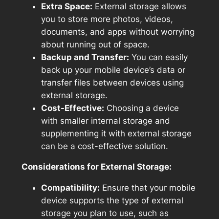
Extra Space:
External storage allows
you to store more photos, videos,
documents, and apps without worrying
about running out of space.
Backup and Transfer:
You can easily
back up your mobile device’s data or
transfer files between devices using
external storage.
Cost-Effective:
Choosing a device
with smaller internal storage and
supplementing it with external storage
can be a cost-effective solution.
Considerations for External Storage:
Compatibility:
Ensure that your mobile
device supports the type of external
storage you plan to use, such as