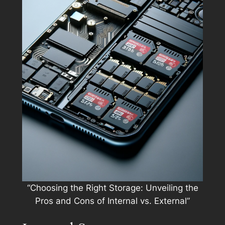
“Choosing the Right Storage: Unveiling the
Pros and Cons of Internal vs. External”