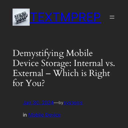
Skip
TEXTMPREP
to
content
Demystifying Mobile
Device Storage: Internal vs.
External – Which is Right
for You?
Jan 30, 2024
—
systems
by
in
Mobile Device