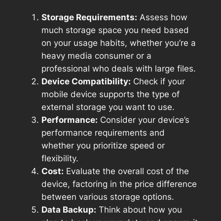
Storage Requirements:
Assess how
much storage space you need based
on your usage habits, whether you’re a
heavy media consumer or a
professional who deals with large files.
Device Compatibility:
Check if your
mobile device supports the type of
external storage you want to use.
Performance:
Consider your device’s
performance requirements and
whether you prioritize speed or
flexibility.
Cost:
Evaluate the overall cost of the
device, factoring in the price difference
between various storage options.
Data Backup:
Think about how you