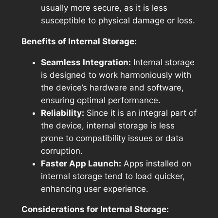
usually more secure, as it is less
susceptible to physical damage or loss.
Benefits of Internal Storage:
Seamless Integration:
Internal storage
is designed to work harmoniously with
the device’s hardware and software,
ensuring optimal performance.
Reliability:
Since it is an integral part of
the device, internal storage is less
prone to compatibility issues or data
corruption.
Faster App Launch:
Apps installed on
internal storage tend to load quicker,
enhancing user experience.
Considerations for Internal Storage: