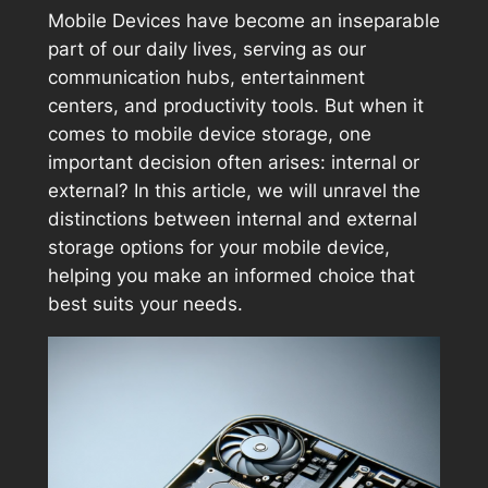
Mobile Devices have become an inseparable
part of our daily lives, serving as our
communication hubs, entertainment
centers, and productivity tools. But when it
comes to mobile device storage, one
important decision often arises: internal or
external? In this article, we will unravel the
distinctions between internal and external
storage options for your mobile device,
helping you make an informed choice that
best suits your needs.