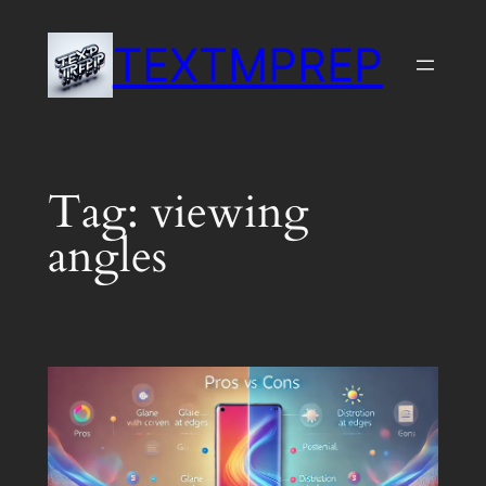
Skip
TEXTMPREP
to
content
Tag:
viewing
angles