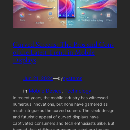
Curved Screens: The Pros and Cons
of the Latest Trend in Mobile
Displays
Jun 21, 2024
—
systems
by
in
Mobile Device
, 
Technology
In recent years, the mobile industry has witnessed
numerous innovations, but none have garnered as
much intrigue as the curved screen. The sleek design
and futuristic appeal of curved displays have
captivated consumers and tech enthusiasts alike. But
beyond their striking appearance, what are the real