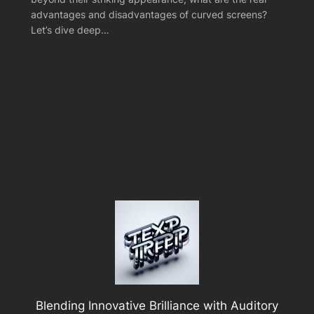
advantages and disadvantages of curved screens?
Let’s dive deep…
Blending Innovative Brilliance with Auditory