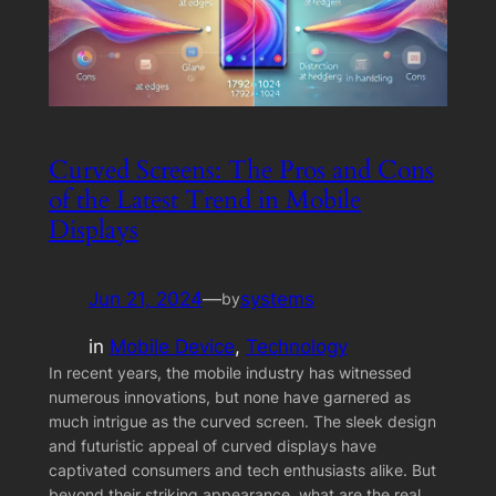
Curved Screens: The Pros and Cons
of the Latest Trend in Mobile
Displays
Jun 21, 2024
—
systems
by
in
Mobile Device
, 
Technology
In recent years, the mobile industry has witnessed
numerous innovations, but none have garnered as
much intrigue as the curved screen. The sleek design
and futuristic appeal of curved displays have
captivated consumers and tech enthusiasts alike. But
beyond their striking appearance, what are the real