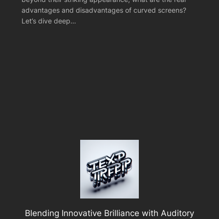
advantages and disadvantages of curved screens?
Let’s dive deep…
Blending Innovative Brilliance with Auditory