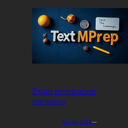
Exam preparation
resources
Oct 28, 2024
—