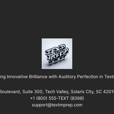
ng Innovative Brilliance with Auditory Perfection in Tex
Boulevard, Suite 300, Tech Valley, Solaris City, SC 4201
+1 (800) 555-TEXT (8398)
support@textmprep.com