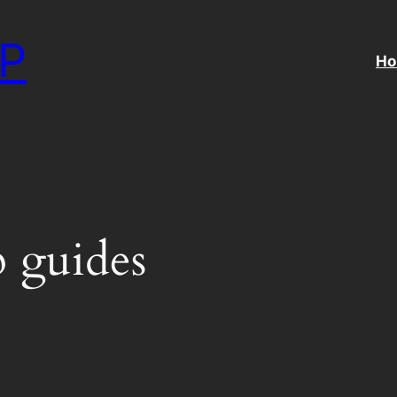
P
H
 guides