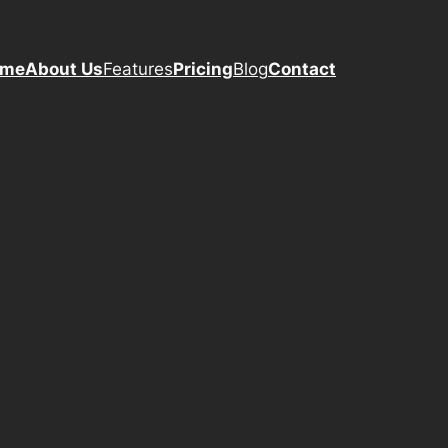
ome
About Us
Features
Pricing
Blog
Contact