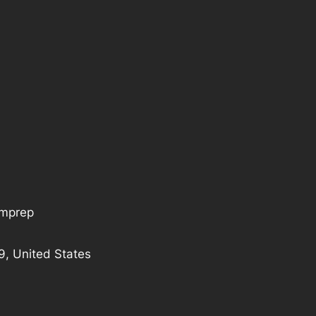
tmprep
9, United States