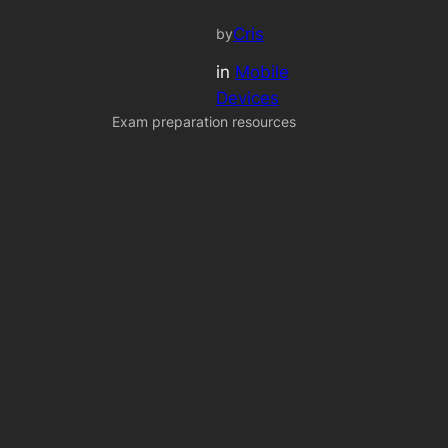
Cris
by
in
Mobile
Devices
Exam preparation resources