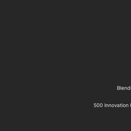
Blendi
500 Innovation 